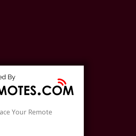
lace Your Remote