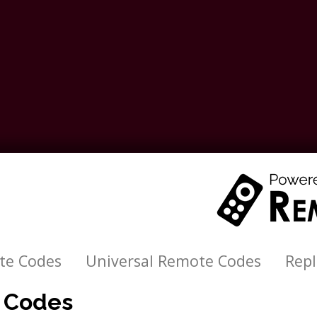
te Codes
Universal Remote Codes
Rep
e Codes