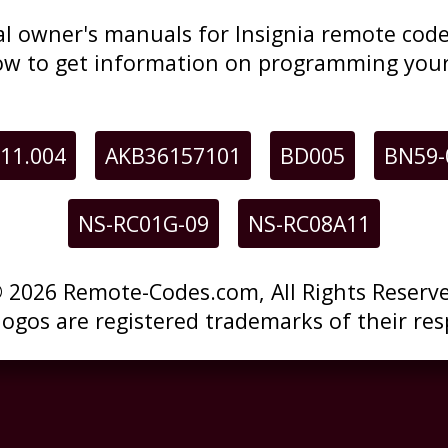
inal owner's manuals for Insignia remote co
low to get information on programming your
11.004
AKB36157101
BD005
BN59-
NS-RC01G-09
NS-RC08A11
 2026 Remote-Codes.com, All Rights Reserv
 logos are registered trademarks of their res