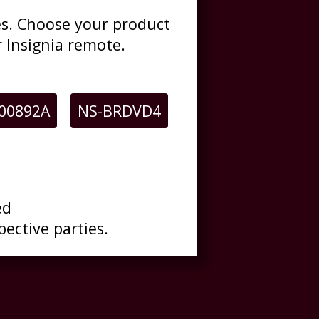
des. Choose your product
 Insignia remote.
00892A
NS-BRDVD4
ed
pective parties.