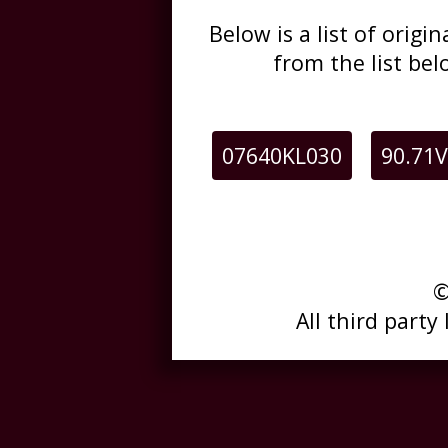
Below is a list of orig
from the list be
07640KL030
90.71V
©
All third party