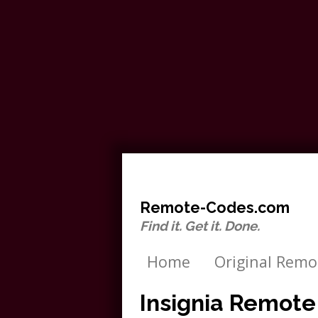
Remote-Codes.com
Find it. Get it. Done.
Home
Original Remo
Insignia Remot