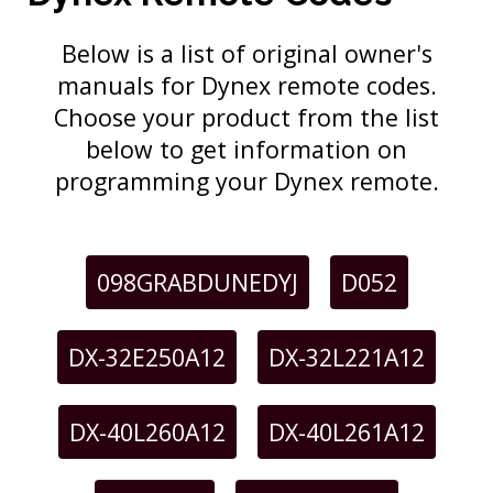
Below is a list of original owner's
manuals for Dynex remote codes.
Choose your product from the list
below to get information on
programming your Dynex remote.
098GRABDUNEDYJ
D052
DX-32E250A12
DX-32L221A12
DX-40L260A12
DX-40L261A12