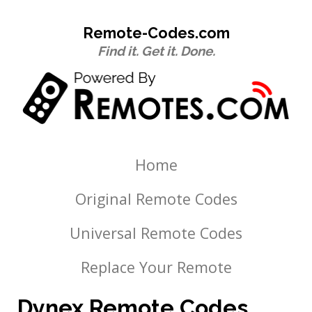
Remote-Codes.com
Find it. Get it. Done.
Home
Original Remote Codes
Universal Remote Codes
Replace Your Remote
Dynex Remote Codes