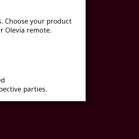
es. Choose your product
r Olevia remote.
ed
pective parties.