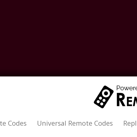
te Codes
Universal Remote Codes
Rep