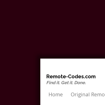
Remote-Codes.com
Find it. Get it. Done.
Home
Original Remo