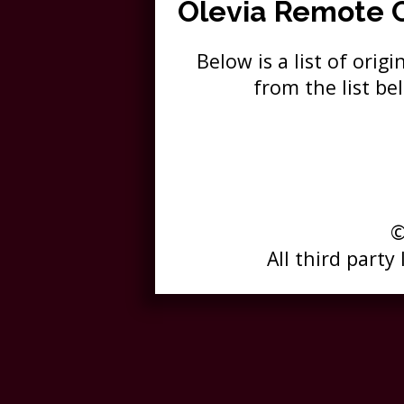
Olevia Remote 
Below is a list of ori
from the list b
©
All third party