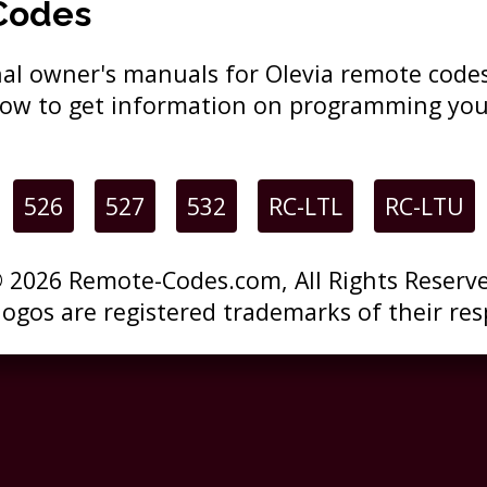
Codes
ginal owner's manuals for Olevia remote cod
elow to get information on programming you
526
527
532
RC-LTL
RC-LTU
 2026 Remote-Codes.com, All Rights Reserv
 logos are registered trademarks of their res