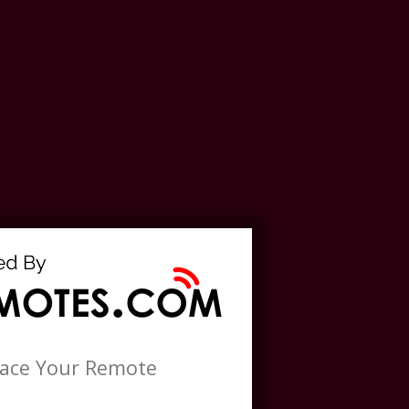
lace Your Remote