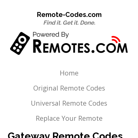
Remote-Codes.com
Find it. Get it. Done.
Home
Original Remote Codes
Universal Remote Codes
Replace Your Remote
Gateway Remote Codes