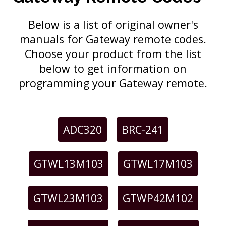
Below is a list of original owner's
manuals for Gateway remote codes.
Choose your product from the list
below to get information on
programming your Gateway remote.
ADC320
BRC-241
GTWL13M103
GTWL17M103
GTWL23M103
GTWP42M102