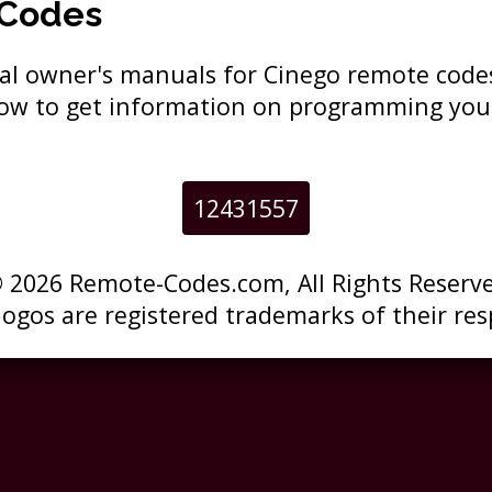
 Codes
ginal owner's manuals for Cinego remote cod
elow to get information on programming you
12431557
 2026 Remote-Codes.com, All Rights Reserv
 logos are registered trademarks of their res