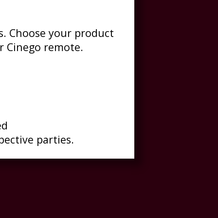
es. Choose your product
r Cinego remote.
ed
pective parties.