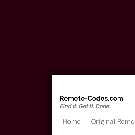
Remote-Codes.com
Find it. Get it. Done.
Home
Original Remo