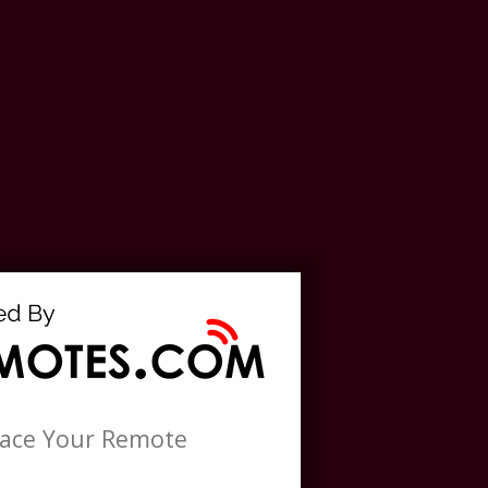
lace Your Remote