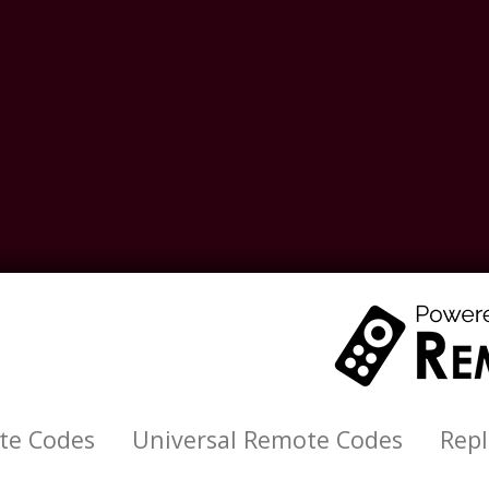
te Codes
Universal Remote Codes
Rep