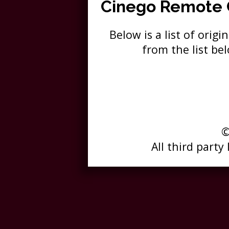
Cinego Remote
Below is a list of ori
from the list b
©
All third party